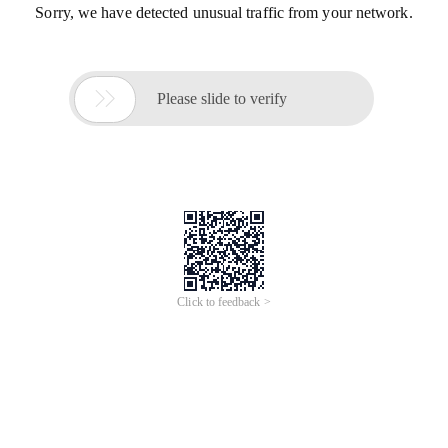
Sorry, we have detected unusual traffic from your network.

Please slide to verify
Click to feedback >